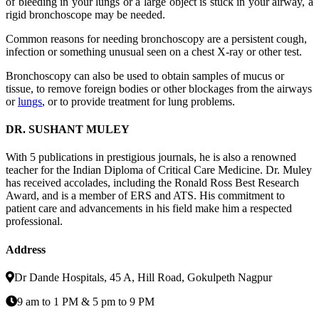
of bleeding in your lungs or a large object is stuck in your airway, a
rigid bronchoscope may be needed.
Common reasons for needing bronchoscopy are a persistent cough,
infection or something unusual seen on a chest X-ray or other test.
Bronchoscopy can also be used to obtain samples of mucus or
tissue, to remove foreign bodies or other blockages from the airways
or
lungs
, or to provide treatment for lung problems.
DR. SUSHANT MULEY
With 5 publications in prestigious journals, he is also a renowned
teacher for the Indian Diploma of Critical Care Medicine. Dr. Muley
has received accolades, including the Ronald Ross Best Research
Award, and is a member of ERS and ATS. His commitment to
patient care and advancements in his field make him a respected
professional.
Address
Dr Dande Hospitals, 45 A, Hill Road, Gokulpeth Nagpur
9 am to 1 PM & 5 pm to 9 PM