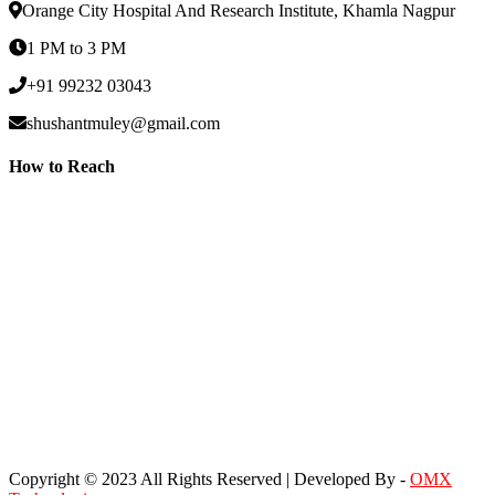
Orange City Hospital And Research Institute, Khamla Nagpur
1 PM to 3 PM
+91 99232 03043
shushantmuley@gmail.com
How to Reach
Copyright © 2023 All Rights Reserved | Developed By -
OMX