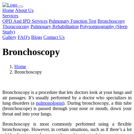
Home
About Us
Services
OPD And IPD Services
Pulmonary Function Test
Bronchoscopy
Thoracoscopy
Pulmonary Rehabilitation
Polysomnography (Sleep
Study)
Gallery
FAQ's
Blogs
Contact Us
Bronchoscopy
Home
Bronchoscopy
Bronchoscopy is a procedure that lets doctors look at your lungs and
air passages. It’s usually performed by a doctor who specializes in
lung disorders (a
pulmonologist
). During bronchoscopy, a thin tube
(bronchoscope) is passed through your nose or mouth, down your
throat and into your lungs.
Bronchoscopy is most commonly performed using a flexible
bronchoscope. However, in certain situations, such as if there’s a lot